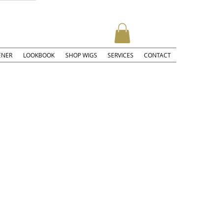
ENER
LOOKBOOK
SHOP WIGS
SERVICES
CONTACT