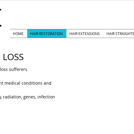
k
HOME
HAIR RESTORATION
HAIR EXTENSIONS
HAIR STRAIGHT
 LOSS
oss sufferers
ent medical conditions and
 radiation, genes, infection