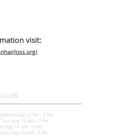
ation visit:
nhairloss.org/
HOURS
Wednesday 12 PM - 5 PM
Thursday 10 AM - 7 PM
Friday 10 AM - 3 PM
Saturday 10 AM - 3 PM