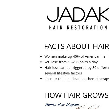
Jada
HAIR RESTORATION
FACTS ABOUT HAIR
Women make up 40% of American hair l
You lose from 50-200 hairs a day
Hair loss can be triggered by 30 differ
several lifestyle factors
Causes: Diet, medication, chemotherapy,
HOW HAIR GROWS