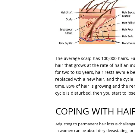
The average scalp has 100,000 hairs. Ea
hair that grows at the rate of half an 
for two to six years, hair rests awhile be
replaced wth a new hair, and the cycle 
time, 85% of hair is growing and the re
cycle is disturbed, then you start to los
COPING WITH HAI
Adjusting to permanent hair loss is challeng
in women can be absolutely devastating for t