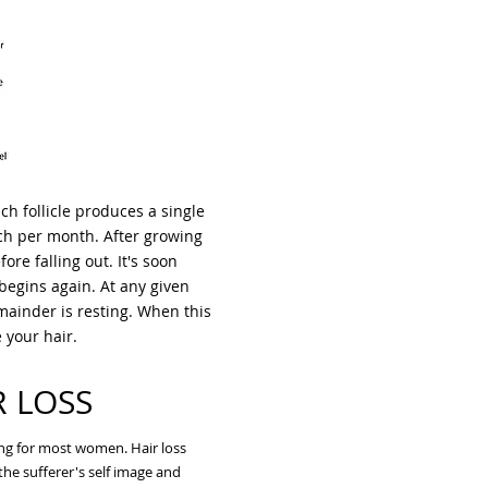
ch follicle produces a single
inch per month. After growing
fore falling out. It's soon
begins again. At any given
mainder is resting. When this
e your hair.
R LOSS
ing for most women. Hair loss
he sufferer's self image and