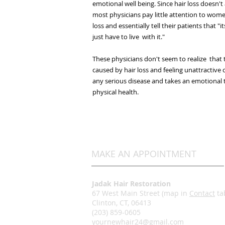
emotional well being. Since hair loss doesn't 
most physicians pay little attention to wom
loss and essentially tell their patients that "i
just have to live with it."
These physicians don't seem to realize that
caused by hair loss and feeling unattractive 
any serious disease and takes an emotional to
physical health.
MAKE AN APPOINTMENT
Jadak Hair Restoration
67 West Main Street (map in
Contact
ta
Clinton, CT, 06413
(203) 859-0605
yournewhair24@gmail.com