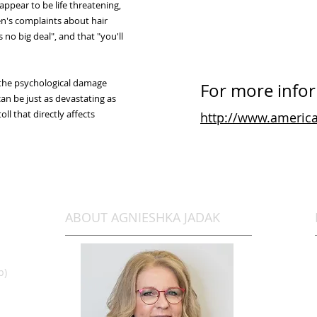
appear to be life threatening,
en's complaints about hair
ts no big deal", and that "you'll
 the psychological damage
For more inform
can be just as devastating as
ll that directly affects
http://www.america
ABOUT AGNIESHKA JADAK
b)